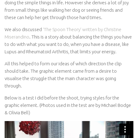
doing the simple things in life. However she derives a lot of joy
from small things like walking her dog or seeing friends and
these can help her get through those hard times.
We also discussed
‘The Spoon Theory’ written by Christine
Miserandino
. This is a story about balancing the things you have
to do with what you want to do, when you have a disease, like
Lupus and Rheumatoid Arthritis, that limits your energy.
All this helped to form our ideas of which direction the clip
should take. The graphic element came from a desire to
visualise the struggle that the main character was going
through.
Below is a test I did before the shoot, trying styles for the
graphic element. (Photos used in the test are by Michael Bodge
& Olivia Bell)