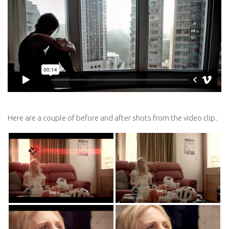
Here are a couple of before and after shots from the video clip.