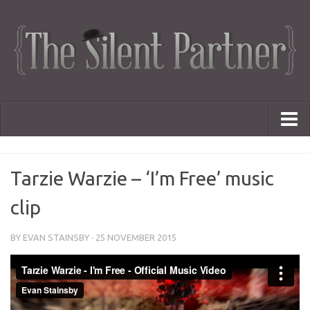
Portfolio
Tarzie Warzie – ‘I’m Free’ music
Advertising
Short Films
clip
Creative Outlets
Music Videos
BY
EVAN STAINSBY
·
25 NOVEMBER 2015
Showreel
Photography
Web Series
Dailies
Animated Logos
Gifs