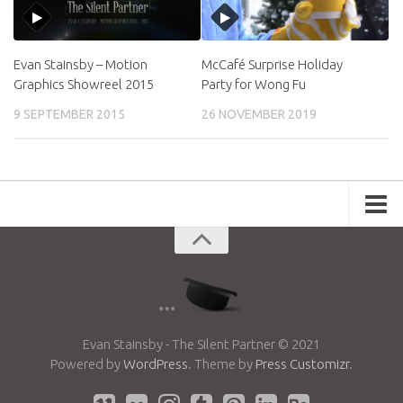
Evan Stainsby – Motion
McCafé Surprise Holiday
Graphics Showreel 2015
Party for Wong Fu
9 SEPTEMBER 2015
26 NOVEMBER 2019
Portfolio
Advertising
Short Films
Creative Outlets
Music Videos
Evan Stainsby - The Silent Partner © 2021
Powered by
WordPress
. Theme by
Press Customizr
.
Showreel
Photography
Web Series
Dailies