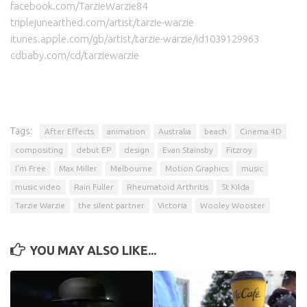
facebook.com/TarzieWarzie84
triplejunearthed.com/artist/tarzie-warzie
itunes.apple.com/gb/artist/tarzie-warzie/id1039129963
cdbaby.com/cd/tarziewarzie
Tags:
After Effects
animation
Australia
beach
Cinema 4D
compositing
debut EP
design
Evan Stainsby
Fitzroy
I'm Free
Max Miller
Melbourne
Motion Graphics
music
music video
Rain Fuller
Rheumatoid Arthritis
St Kilda
Tarzie Warzie
the silent partner
Victoria
Wooley Wooster
YOU MAY ALSO LIKE...