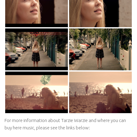
For more information about Tarzie Warzie and where you can
buy here music, please see the links below: