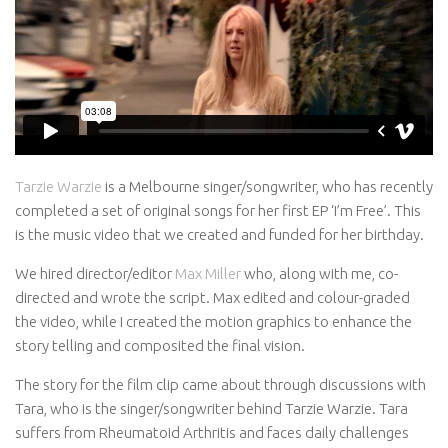
Awards
Logo Design
Code
Contact
Tarzie Warzie
is a Melbourne singer/songwriter, who has recently
completed a set of original songs for her first EP ‘I’m Free’. This
is the music video that we created and funded for her birthday.
We hired director/editor
Max Miller
who, along with me, co-
directed and wrote the script. Max edited and colour-graded
the video, while I created the motion graphics to enhance the
story telling and composited the final vision.
The story for the film clip came about through discussions with
Tara, who is the singer/songwriter behind Tarzie Warzie. Tara
suffers from Rheumatoid Arthritis and faces daily challenges