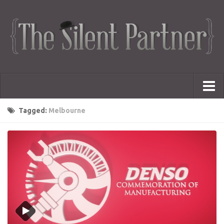
Portfolio
Tagged:
Melbourne
Advertising
Short Films
Creative Outlets
Music Videos
Showreel
Photography
Web Series
Dailies
Animated Logos
Gifs