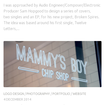
I was approached by Audio Engineer/Composer/Electronic
Producer Sam Hopgood to design a series of covers,
two singles and an EP, for his new project, Broken Spires.
The idea was based around his first single, Twelve
Letters,...
LOGO DESIGN
/
PHOTOGRAPHY
/
PORTFOLIO
/
WEBSITE
4 DECEMBER 2014