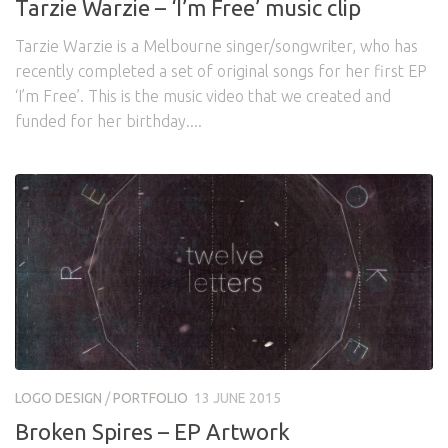
Tarzie Warzie – ‘I’m Free’ music clip
Tarzie Warzie is a Melbourne singer/songwriter, who has
recently completed a set of original songs for her first EP
‘I’m Free’. This is the music video that we created and
funded for her birthday....
LOGO DESIGN
/
PORTFOLIO
13 JUNE 2015
Broken Spires – EP Artwork