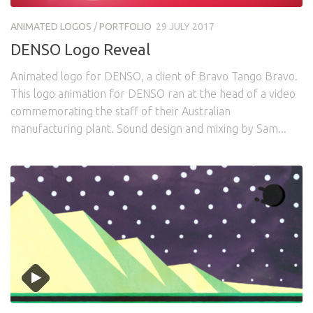
Awards
Logo Design
Code
ANIMATED LOGOS
/
PORTFOLIO
29 JULY 2017
Contact
DENSO Logo Reveal
Animated logo for DENSO, a client of Bravo Tango Bravo.
This logo animation for DENSO ran at the head of a video
commemorating the staff of their Australian
manufacturing plant. Sound design and mixing by Sam...