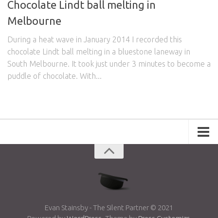
Chocolate Lindt ball melting in
Melbourne
During a heat wave in January 2014 I recorded this
chocolate Lindt ball melting in a bluestone laneway in
South Melbourne. It took just under 3 minutes to become a
puddle of chocolate. With...
Portfolio
Advertising
Short Films
Creative Outlets
Music Videos
Evan Stainsby - The Silent Partner © 2021