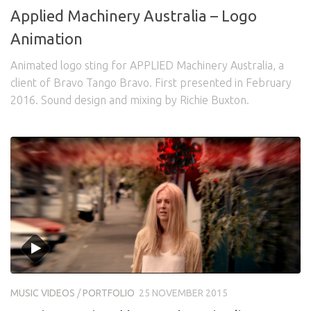
Applied Machinery Australia – Logo
Animation
Animated logo sting for APPLIED Machinery Australia, a
client of Bravo Tango Bravo. First presented in February
2016. Sound design and mixing by Richie Buxton.
MUSIC VIDEOS
/
PORTFOLIO
25 NOVEMBER 2015