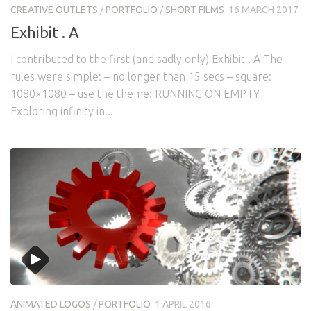
CREATIVE OUTLETS
/
PORTFOLIO
/
SHORT FILMS
16 MARCH 2017
Exhibit . A
I contributed to the first (and sadly only) Exhibit . A The
rules were simple: – no longer than 15 secs – square:
1080×1080 – use the theme: RUNNING ON EMPTY
Exploring infinity in...
ANIMATED LOGOS
/
PORTFOLIO
1 APRIL 2016