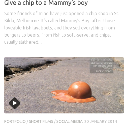
Give a chip to a Mammy’s boy
Some friends of mine have just opened a chip shop in St.
Kilda, Melbourne. It’s called Mammy’s Boy, after those
loveable Irish layabouts, and they sell everything from
burgers to beers, from fish to soft-serve, and chips,
usually slathered...
PORTFOLIO
/
SHORT FILMS
/
SOCIAL MEDIA
20 JANUARY 2014