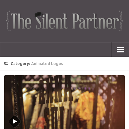
Portfolio
Category:
Animated Logos
Advertising
Short Films
Creative Outlets
Music Videos
Showreel
Photography
Web Series
Dailies
Animated Logos
Gifs