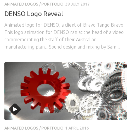
ANIMATED LOGOS
/
PORTFOLIO
29 JULY 2017
DENSO Logo Reveal
Animated logo for DENSO, a client of Bravo Tango Bravo.
This logo animation for DENSO ran at the head of a video
commemorating the staff of their Australian
manufacturing plant. Sound design and mixing by Sam...
ANIMATED LOGOS
/
PORTFOLIO
1 APRIL 2016