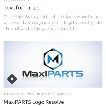
Toys for Target
One of the jobs I have finished in the last few months for
work was a type design project for Target’s latest toy sale.
The brief was for the type to be playful, to...
ANIMATED LOGOS
/
PORTFOLIO
10 MAY 2013
MaxiPARTS Logo Resolve