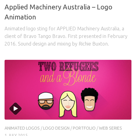
Applied Machinery Australia – Logo
Animation
Animated logo sting for APPLIED Machinery Australia, a
client of Bravo Tango Bravo. First presented in February
2016. Sound design and mixing by Richie Buxton.
ANIMATED LOGOS
/
LOGO DESIGN
/
PORTFOLIO
/
WEB SERIES
1 JULY 2015