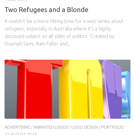
Two Refugees and a Blonde
It couldn’t be a more fitting time for a web series about
refugees, especially in Australia where it’s a highly
discussed subject on all sides of politics. ‘Created by
Osamah Sami, Rain Fuller and...
ADVERTISING
/
ANIMATED LOGOS
/
LOGO DESIGN
/
PORTFOLIO
11 AUGUST 2014