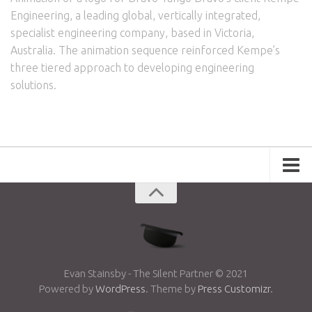
Engineering, a leading global, vertically integrated,
specialist engineering company, based in Victoria,
Australia. The animation sequence reinforced Kempe’s
three tiered approach to developing engineering
solutions.
Portfolio
Advertising
Short Films
Creative Outlets
Music Videos
Evan Stainsby - The Silent Partner © 2021
Powered by
WordPress
. Theme by
Press Customizr
.
Showreel
Photography
Web Series
Dailies