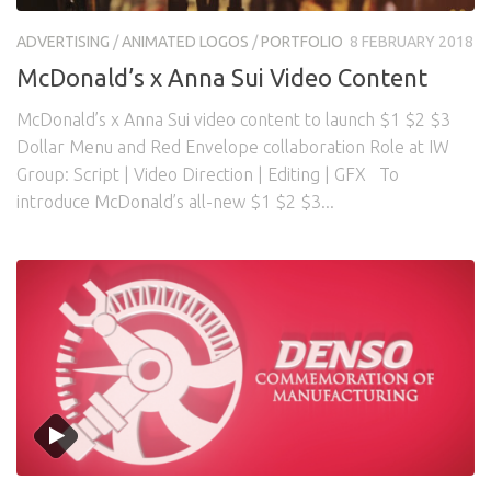
Awards
Logo Design
Code
ADVERTISING
/
ANIMATED LOGOS
/
PORTFOLIO
8 FEBRUARY 2018
Contact
McDonald’s x Anna Sui Video Content
McDonald’s x Anna Sui video content to launch $1 $2 $3
Dollar Menu and Red Envelope collaboration Role at IW
Group: Script | Video Direction | Editing | GFX To
introduce McDonald’s all-new $1 $2 $3...