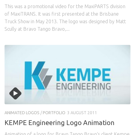
This was a promotional video for the MaxiPARTS division
of MaxiTRANS. It was first presented at the Brisbane
Truck Show in May 2013. The logo was designed by Matt
Scully at Bravo Tango Bravo,...
ANIMATED LOGOS
/
PORTFOLIO
3 AUGUST 2011
KEMPE Engineering Logo Animation
Animation of a logo for Bravo Tango Bravo‘s client Kempe