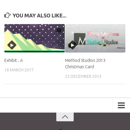
YOU MAY ALSO LIKE...
Exhibit . A
Method Studios 2013
Christmas Card
16 MARCH 2017
23 DECEMBER 2013
Portfolio
Advertising