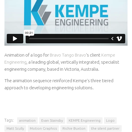
Awards
Logo Design
Code
Contact
Animation of a logo for
Bravo Tango Bravo
‘s client
Kempe
Engineering
, a leading global, vertically integrated, specialist
engineering company, based in Victoria, Australia.
The animation sequence reinforced Kempe’s three tiered
approach to developing engineering solutions.
Tags:
animation
Evan Stainsby
KEMPE Engineering
Logo
Matt Scully
Motion Graphics
Richie Buxton
the silent partner