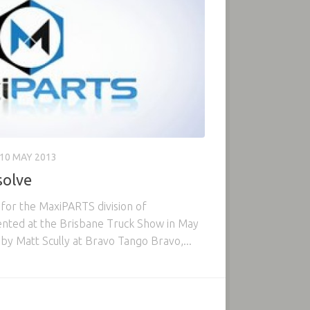
10 MAY 2013
olve
 for the MaxiPARTS division of
ented at the Brisbane Truck Show in May
by Matt Scully at Bravo Tango Bravo,...