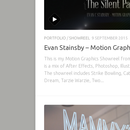
PORTFOLIO
/
SHOWREEL
9 SEPTEMBER 2015
Evan Stainsby – Motion Graph
This is my Motion Graphics Showreel fr
is a mix of After Effects, Photoshop, Illu
The showreel includes Strike Bowling, Ca
Dream, Tarzie Warzie, Two...