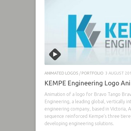
ANIMATED LOGOS
/
PORTFOLIO
3 AUGUST 20
KEMPE Engineering Logo An
Animation of a logo for Bravo Tango Bra
Engineering, a leading global, vertically in
engineering company, based in Victoria, A
sequence reinforced Kempe’s three tier
developing engineering solutions.