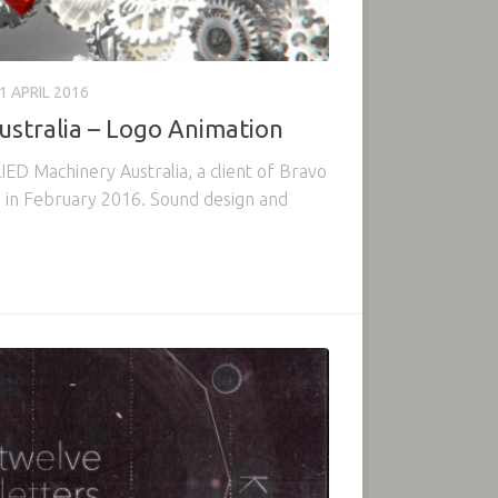
1 APRIL 2016
ustralia – Logo Animation
ED Machinery Australia, a client of Bravo
 in February 2016. Sound design and