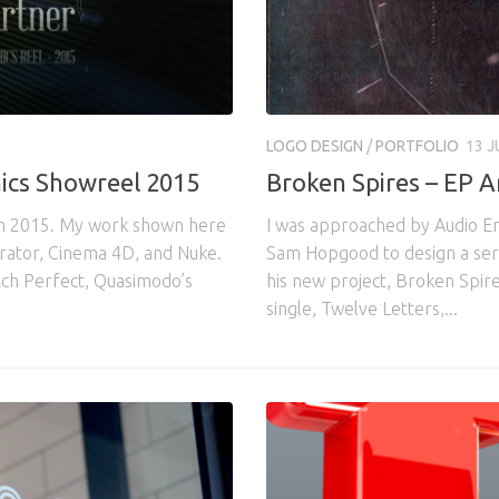
LOGO DESIGN
/
PORTFOLIO
13 J
ics Showreel 2015
Broken Spires – EP 
om 2015. My work shown here
I was approached by Audio E
strator, Cinema 4D, and Nuke.
Sam Hopgood to design a serie
tch Perfect, Quasimodo’s
his new project, Broken Spire
single, Twelve Letters,...