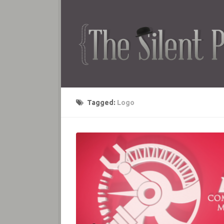
Tagged:
Logo