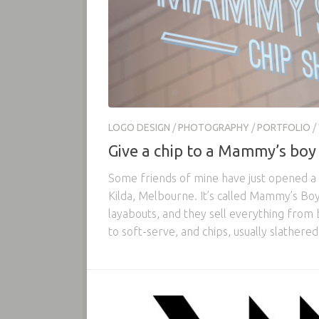
LOGO DESIGN
/
PHOTOGRAPHY
/
PORTFOLIO
/
Give a chip to a Mammy’s boy
Some friends of mine have just opened a c
Kilda, Melbourne. It’s called Mammy’s Boy,
layabouts, and they sell everything from 
to soft-serve, and chips, usually slathered.