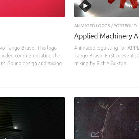
ANIMATED LOGOS
/
PORTFOLIO
Applied Machinery A
vo Tango Bravo. This logo
Animated logo sting for APPLI
 a video commemorating the
Tango Bravo. First presented
lant. Sound design and mixing
mixing by Richie Buxton.