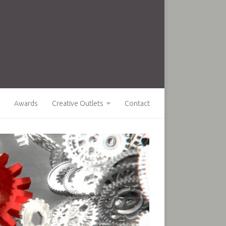
Awards
Creative Outlets
Contact