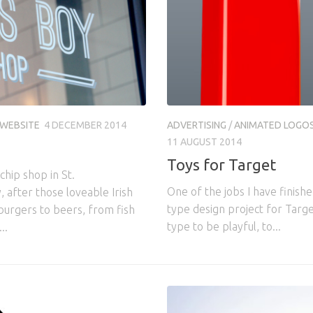
WEBSITE
4 DECEMBER 2014
ADVERTISING
/
ANIMATED LOGO
11 AUGUST 2014
Toys for Target
hip shop in St.
One of the jobs I have finish
 after those loveable Irish
type design project for Target
burgers to beers, from fish
type to be playful, to...
..