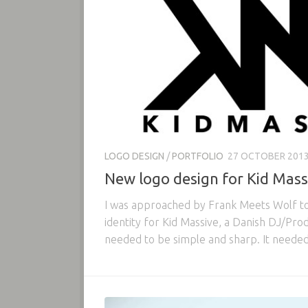
LOGO DESIGN
/
PORTFOLIO
27 OCTOBER 201
New logo design for Kid Mass
I was approached by Frank Meets Wolf to 
identity for Kid Massive, a Danish DJ/Pr
needed to be simple and sharp. It needed 