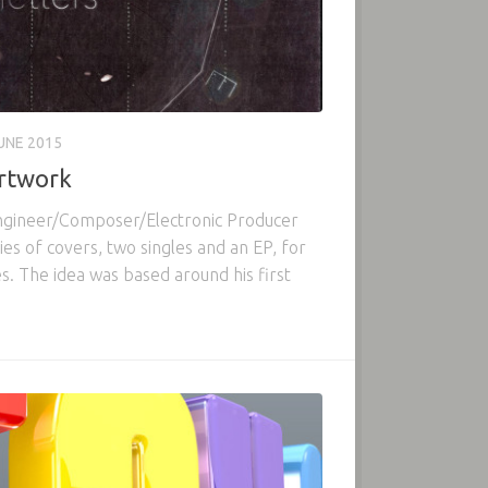
UNE 2015
Artwork
ngineer/Composer/Electronic Producer
s of covers, two singles and an EP, for
s. The idea was based around his first