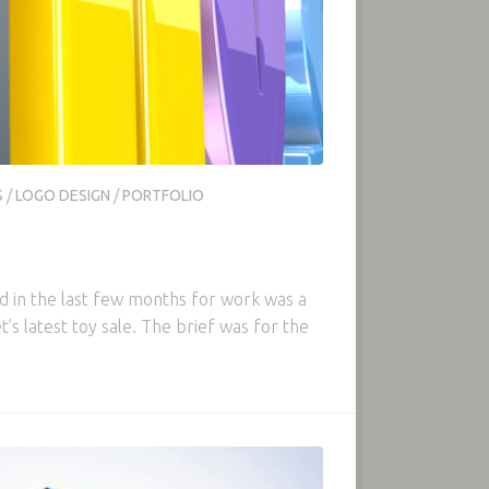
S
/
LOGO DESIGN
/
PORTFOLIO
ed in the last few months for work was a
’s latest toy sale. The brief was for the