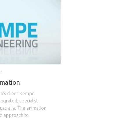
11
imation
vo‘s client Kempe
tegrated, specialist
ustralia. The animation
ed approach to