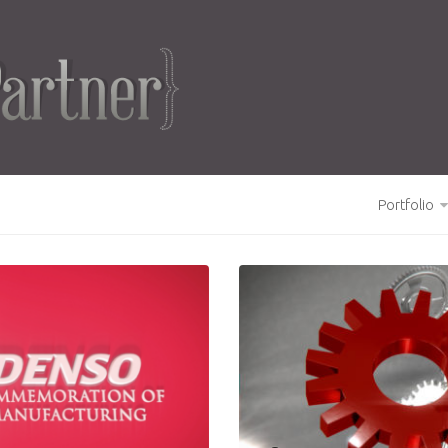
Portfolio