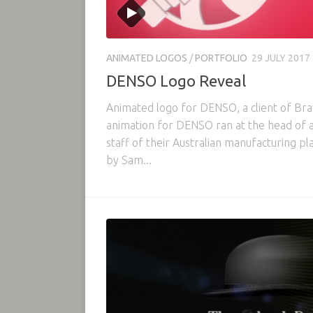
ANIMATED LOGOS
/
PORTFOLIO
29 JULY 2017
DENSO Logo Reveal
Animated logo for DENSO, a client of Bra
animation for DENSO ran at the head of
staff of their Australian manufacturing p
by Sam...