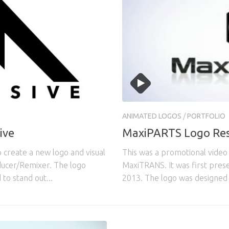
3
ANIMATED LOGOS
/
PORTFOLIO
ive
MaxiPARTS Logo Res
create a new logo and visual
This was a promotional video
oducer/Remixer. The logo
MaxiTRANS. It was first pres
to stand out...
2013. The logo was designed 