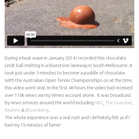
Awards
Logo Design
Code
Contact
During a heat wave in January 2014 I recorded this chocolate
Lindt ball melting in a bluestone laneway in South Melbourne. It
took just under 3 minutes to become a puddle of chocolate.
With the Australian Open Tennis Championships on at the time,
this video went viral. In the first 48 hours the video had received
over 110k views via my Vimeo account alone. It was broadcast
by news services around the world including
NBC
,
The Guardian
,
Reuters
&
Bloomberg
.
The whole experience was a real rush and I definitely felt as if I
had my 15 minutes of fame!