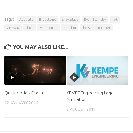
Tags:
Australia
Bluestone
chocolate
Evan Stainsby
hot
laneway
Lindt
Melbourne
melting
the silent partner
YOU MAY ALSO LIKE...
Quasimodo’s Dream
KEMPE Engineering Logo
Animation
12 JANUARY 2014
3 AUGUST 2011