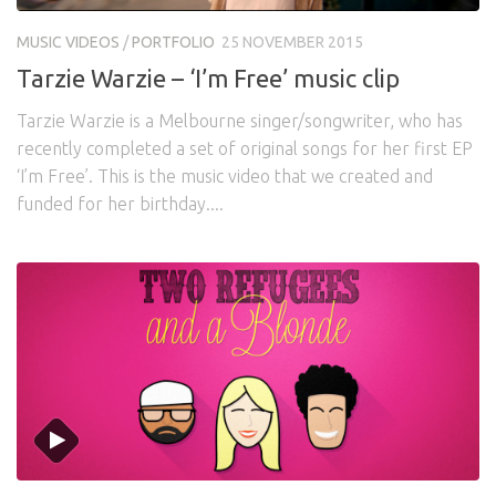
Awards
Logo Design
Code
MUSIC VIDEOS
/
PORTFOLIO
25 NOVEMBER 2015
Contact
Tarzie Warzie – ‘I’m Free’ music clip
Tarzie Warzie is a Melbourne singer/songwriter, who has
recently completed a set of original songs for her first EP
‘I’m Free’. This is the music video that we created and
funded for her birthday....