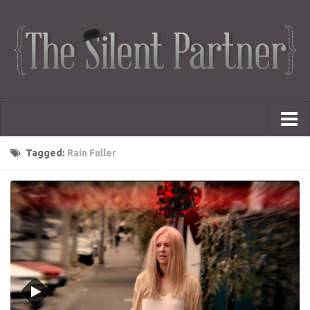
Portfolio
Tagged:
Rain Fuller
Advertising
Short Films
Creative Outlets
Music Videos
Showreel
Photography
Web Series
Dailies
Animated Logos
Gifs