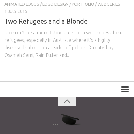
ANIMATED LOGOS
/
LOGO DESIGN
/
PORTFOLIO
/
WEB SERIES
1 JULY 2015
Two Refugees and a Blonde
It couldn’t be a more fitting time for a web series about
refugees, especially in Australia where it’s a highly
discussed subject on all sides of politics. ‘Created by
Osamah Sami, Rain Fuller and...
Portfolio
Advertising
Short Films
Creative Outlets
Music Videos