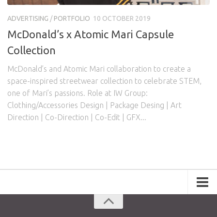
Awards
Logo Design
Code
ADVERTISING
/
PORTFOLIO
10 OCTOBER 2019
Contact
McDonald’s x Atomic Mari Capsule
Collection
McDonald’s and Atomic Mari collaboration to create a
space-inspired streetwear collection to celebrate STEM,
one of Mari’s passions. Role at IW Group:
Clothing/Accessories Design | Package Desing | Art
Direction | Co-Direction | Co-Edit | GFX...
Portfolio