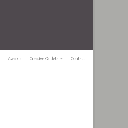
Awards
Creative Outlets
Contact