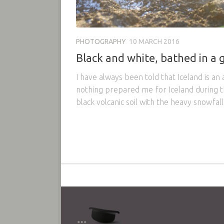
PHOTOGRAPHY
10 MARCH 2016
Black and white, bathed in a g
I have always been told that Iceland is an 
nothing prepared me for Iceland during th
black volcanic soil with the heavy snowfall