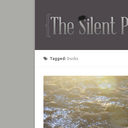
Tagged:
Ducks