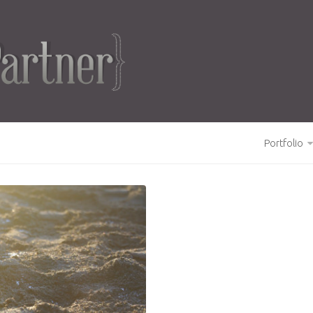
Portfolio