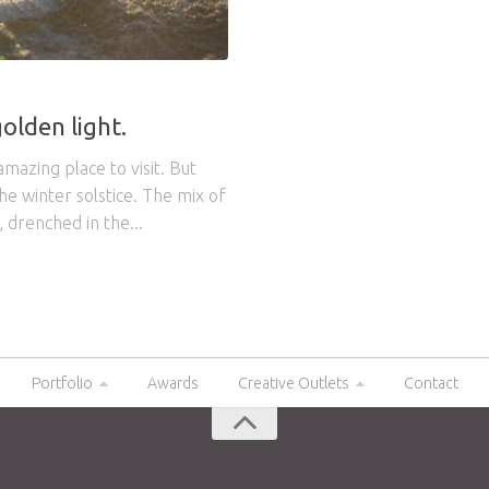
olden light.
amazing place to visit. But
e winter solstice. The mix of
, drenched in the...
Portfolio
Awards
Creative Outlets
Contact