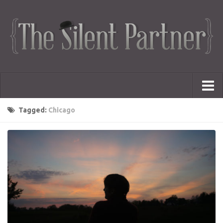
Portfolio
Tagged:
Chicago
Advertising
Short Films
Creative Outlets
Music Videos
Showreel
Photography
Web Series
Dailies
Animated Logos
Gifs