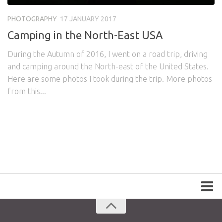
Awards
Logo Design
Code
PHOTOGRAPHY
17 JANUARY 2017
Contact
Camping in the North-East USA
During the Autumn of 2016, I went on a road trip, driving
and camping around the North-east of the United States.
Here are some photos I took during the trip. More photos
from this...
Portfolio