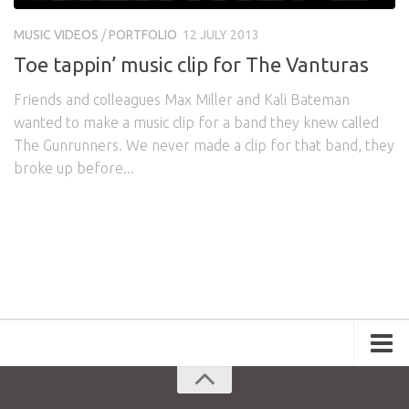
Awards
Logo Design
Code
MUSIC VIDEOS
/
PORTFOLIO
12 JULY 2013
Contact
Toe tappin’ music clip for The Vanturas
Friends and colleagues Max Miller and Kali Bateman
wanted to make a music clip for a band they knew called
The Gunrunners. We never made a clip for that band, they
broke up before...
Portfolio