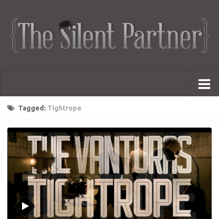
Portfolio
Tagged:
Tightrope
Advertising
Short Films
Creative Outlets
Music Videos
Showreel
Photography
Web Series
Dailies
Animated Logos
Gifs