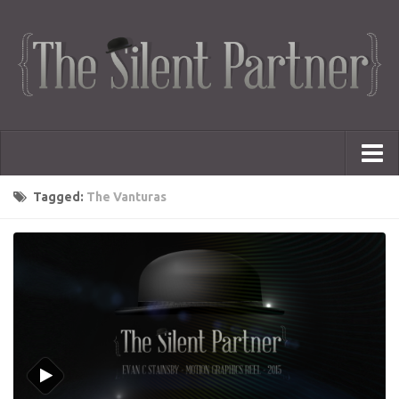
Portfolio
Tagged:
The Vanturas
Advertising
Short Films
Creative Outlets
Music Videos
Showreel
Photography
Web Series
Dailies
Animated Logos
Gifs