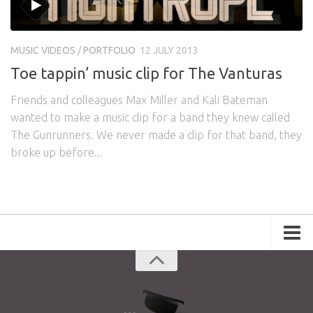
MUSIC VIDEOS
/
PORTFOLIO
12 JULY 2013
Toe tappin’ music clip for The Vanturas
Friends and colleagues Max Miller and Kali Bateman
wanted to make a music clip for a band they knew called
The Gunrunners. We never made a clip for that band, they
broke up before...
Portfolio
Advertising
Short Films