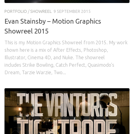
Awards
Logo Design
Code
PORTFOLIO
/
SHOWREEL
9 SEPTEMBER 2015
Contact
Evan Stainsby – Motion Graphics
Showreel 2015
This is my Motion Graphics Showreel from 2015. My work
shown here is a mix of After Effects, Photoshop,
Illustrator, Cinema 4D, and Nuke. The showreel
includes Strike Bowling, Catch Perfect, Quasimodo’s
Dream, Tarzie Warzie, Two...