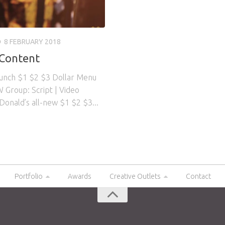
O
8 FEBRUARY 2018
 Content
aunch $1 $2 $3 Dollar Menu
 Group: Script | Video
Donald’s all-new $1 $2 $3...
Portfolio
Awards
Creative Outlets
Contact