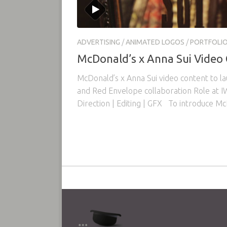
ADVERTISING
/
ANIMATED LOGOS
/
PORTFOLI
McDonald’s x Anna Sui Video
McDonald’s x Anna Sui video content to l
and Red Envelope collaboration Role at IW
Direction | Editing | GFX To introduce Mc