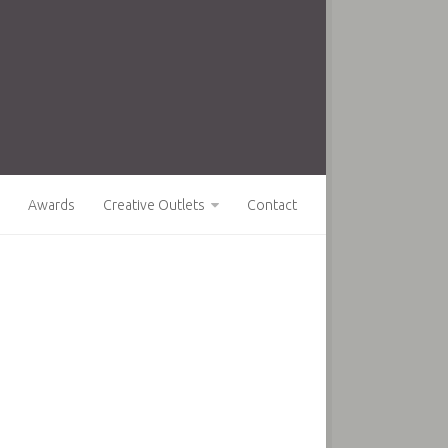
Awards
Creative Outlets
Contact