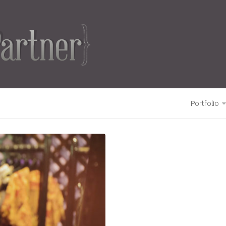
Portfolio