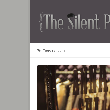
Tagged:
Lunar