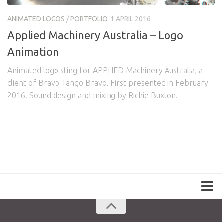
Awards
Logo Design
Code
ANIMATED LOGOS
/
PORTFOLIO
1 APRIL 2016
Contact
Applied Machinery Australia – Logo
Animation
Animated logo sting for APPLIED Machinery Australia, a
client of Bravo Tango Bravo. First presented in February
2016. Sound design and mixing by Richie Buxton.
Portfolio