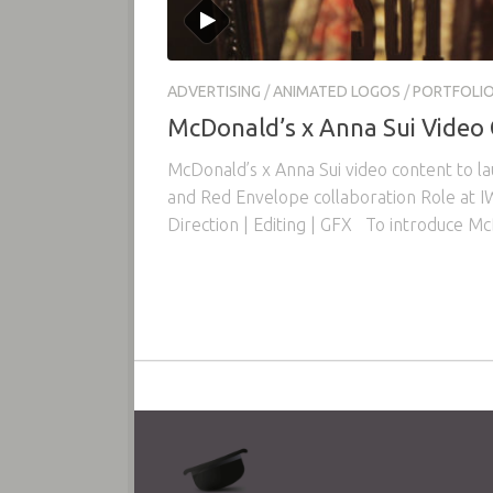
ADVERTISING
/
ANIMATED LOGOS
/
PORTFOLI
McDonald’s x Anna Sui Video
McDonald’s x Anna Sui video content to l
and Red Envelope collaboration Role at IW
Direction | Editing | GFX To introduce Mc