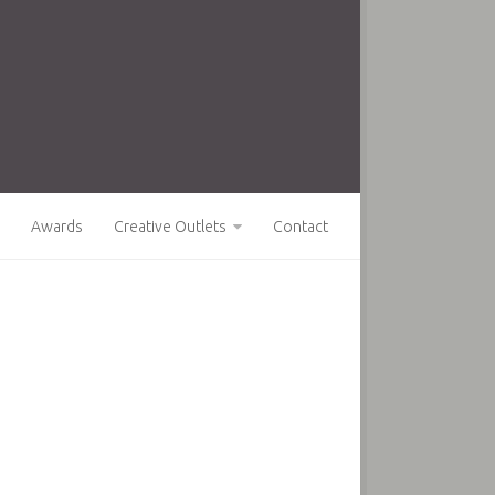
Awards
Creative Outlets
Contact