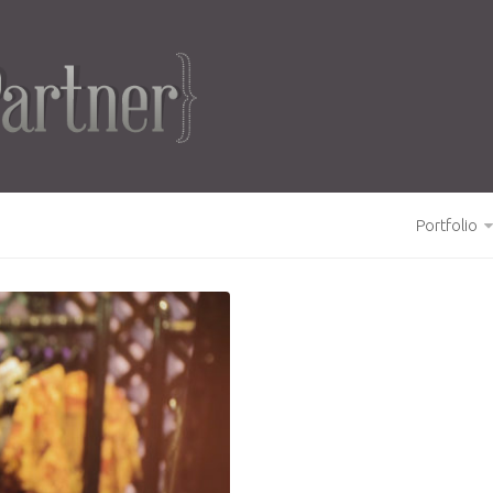
Portfolio