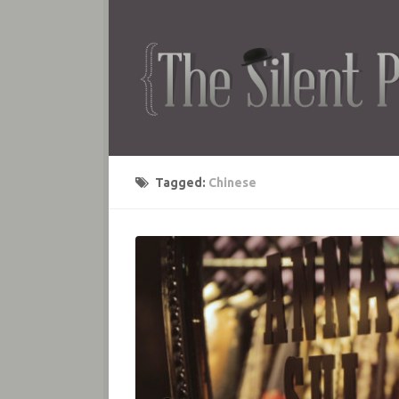
Tagged:
Chinese