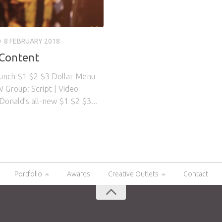
O
8 FEBRUARY 2018
 Content
aunch $1 $2 $3 Dollar Menu
 Group: Script | Video
Donald’s all-new $1 $2 $3...
Portfolio
Awards
Creative Outlets
Contact