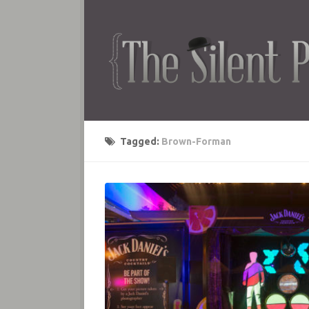
Tagged:
Brown-Forman