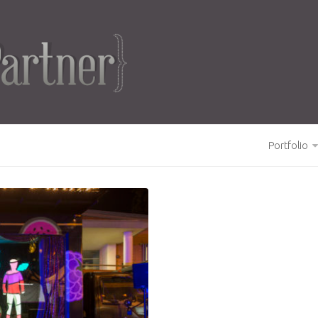
Portfolio