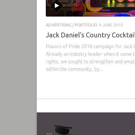
ADVERTISING
/
PORTFOLIO
9 JUNE 2018
Jack Daniel’s Country Cocktail
Flavors of Pride 2018 campaign for Jack D
Already an industry leader when it came 
rights, we sought to strengthen and ampli
within the community, by...