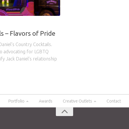
s – Flavors of Pride
aniel’s Country Cocktails.
to advocating for LGBTQ
fy Jack Daniel’s relationship
Portfolio
Awards
Creative Outlets
Contact