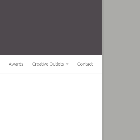
Awards
Creative Outlets
Contact