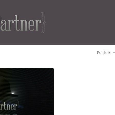
Portfolio