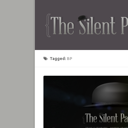
Tagged:
BP