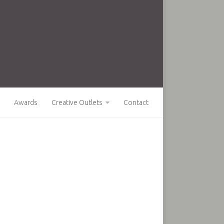
Awards
Creative Outlets
Contact