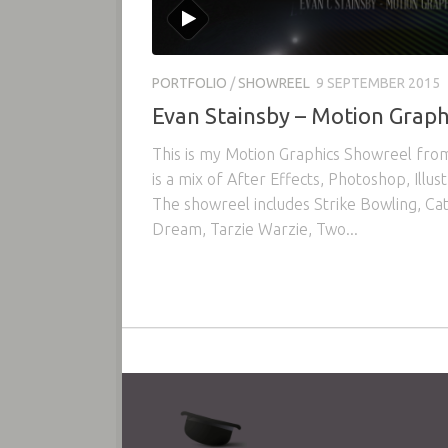
PORTFOLIO
/
SHOWREEL
9 SEPTEMBER 2015
Evan Stainsby – Motion Graph
This is my Motion Graphics Showreel fr
is a mix of After Effects, Photoshop, Illu
The showreel includes Strike Bowling, Ca
Dream, Tarzie Warzie, Two...