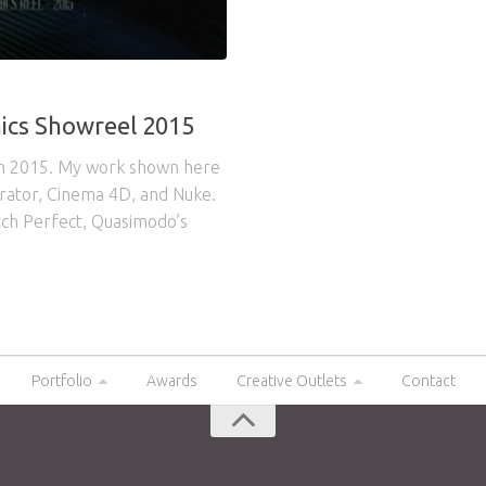
ics Showreel 2015
om 2015. My work shown here
strator, Cinema 4D, and Nuke.
tch Perfect, Quasimodo’s
Portfolio
Awards
Creative Outlets
Contact