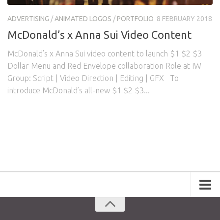
Awards
Logo Design
Code
ADVERTISING
/
ANIMATED LOGOS
/
PORTFOLIO
8 FEBRUARY 2018
Contact
McDonald’s x Anna Sui Video Content
McDonald’s x Anna Sui video content to launch $1 $2 $3
Dollar Menu and Red Envelope collaboration Role at IW
Group: Script | Video Direction | Editing | GFX To
introduce McDonald’s all-new $1 $2 $3...
Portfolio