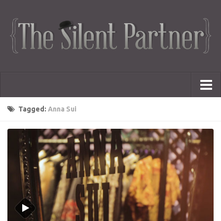
Portfolio
Tagged:
Anna Sui
Advertising
Short Films
Creative Outlets
Music Videos
Showreel
Photography
Web Series
Dailies
Animated Logos
Gifs