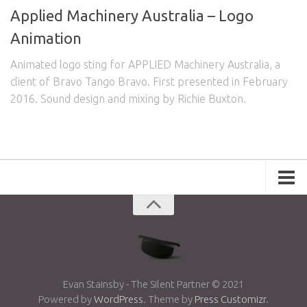
Applied Machinery Australia – Logo
Animation
Animated logo sting for APPLIED Machinery Australia, a
client of Bravo Tango Bravo. First presented in February
2016. Sound design and mixing by Richie Buxton.
Portfolio
Advertising
Short Films
Creative Outlets
Music Videos
Evan Stainsby - The Silent Partner © 2021
Powered by
WordPress
. Theme by
Press Customizr
.
Showreel
Photography