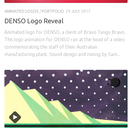
Awards
Logo Design
Code
ANIMATED LOGOS
/
PORTFOLIO
29 JULY 2017
Contact
DENSO Logo Reveal
Animated logo for DENSO, a client of Bravo Tango Bravo.
This logo animation for DENSO ran at the head of a video
commemorating the staff of their Australian
manufacturing plant. Sound design and mixing by Sam...