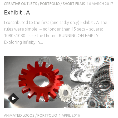
CREATIVE OUTLETS
/
PORTFOLIO
/
SHORT FILMS
16 MARCH 2017
Exhibit . A
I contributed to the first (and sadly only) Exhibit . A The
rules were simple: – no longer than 15 secs – square:
1080×1080 – use the theme: RUNNING ON EMPTY
Exploring infinity in...
ANIMATED LOGOS
/
PORTFOLIO
1 APRIL 2016